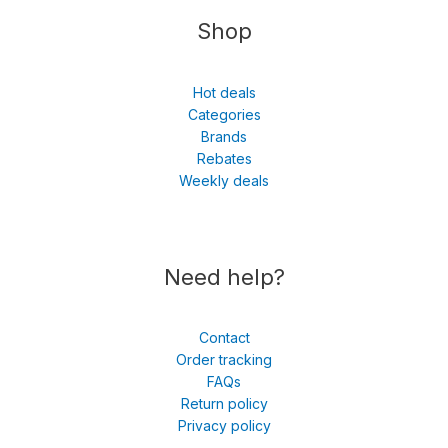
Shop
Hot deals
Categories
Brands
Rebates
Weekly deals
Need help?
Contact
Order tracking
FAQs
Return policy
Privacy policy