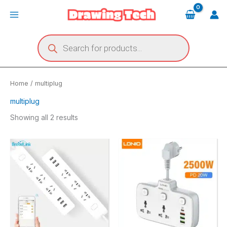
Skip
Main
to
Menu
content
Products
search
Home
/ multiplug
multiplug
Showing all 2 results