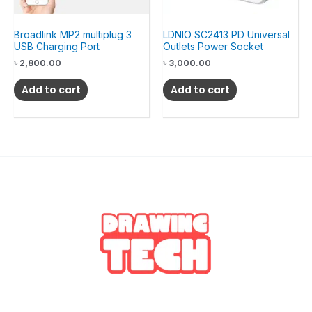
Broadlink MP2 multiplug 3
LDNIO SC2413 PD Universal
USB Charging Port
Outlets Power Socket
৳
2,800.00
৳
3,000.00
Add to cart
Add to cart