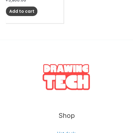
৳
5,800.00
Add to cart
Shop