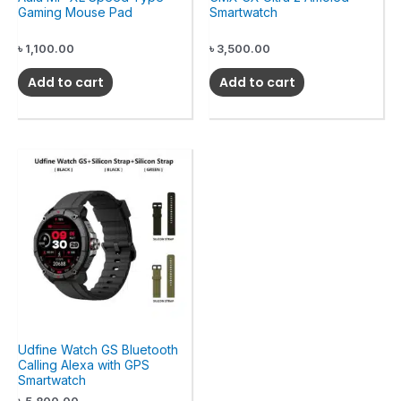
Gaming Mouse Pad
Smartwatch
৳
1,100.00
৳
3,500.00
Add to cart
Add to cart
Udfine Watch GS Bluetooth
Calling Alexa with GPS
Smartwatch