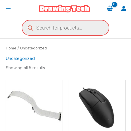
Skip
Main
to
Menu
content
Products
search
Home
/ Uncategorized
Uncategorized
Showing all 5 results