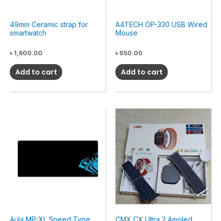
49mm Ceramic strap for
A4TECH OP-330 USB Wired
smartwatch
Mouse
৳
1,600.00
৳
650.00
Add to cart
Add to cart
Aula MP-XL Speed Type
CMX CX Ultra 2 Amoled