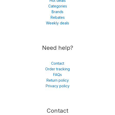
Hot deals
Categories
Brands
Rebates
Weekly deals
Need help?
Contact
Order tracking
FAQs
Return policy
Privacy policy
Contact