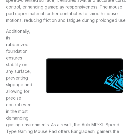
speed-oriented surface, it ensures swift and accurate cursor
control, enhancing gameplay responsiveness. The mouse
pad upper material further contributes to smooth mouse
motions, reducing friction and fatigue during prolonged use.
Additionally,
its
rubberized
foundation
ensures
stability on
any surface,
preventing
slippage and
allowing for
precise
control even
in the most
demanding
gaming environments. As a result, the Aula MP-XL Speed
Type Gaming Mouse Pad offers Bangladeshi gamers the