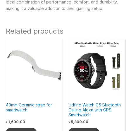
ideal combination of performance, comfort, and durability,
making it a valuable addition to their gaming setup.
Related products
49mm Ceramic strap for
Udfine Watch GS Bluetooth
smartwatch
Calling Alexa with GPS
Smartwatch
৳
1,600.00
৳
5,800.00