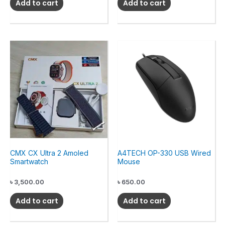
Add to cart
Add to cart
CMX CX Ultra 2 Amoled
A4TECH OP-330 USB Wired
Smartwatch
Mouse
৳
3,500.00
৳
650.00
Add to cart
Add to cart