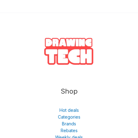
Shop
Hot deals
Categories
Brands
Rebates
Weekly deals