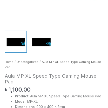
Home
/
Uncategorized
/ Aula MP-XL Speed Type Gaming Mouse
Pad
Aula MP-XL Speed Type Gaming Mouse
Pad
৳
1,100.00
Product
: Aula MP-XL Speed Type Gaming Mouse Pad
Model
: MP-XL
Dimensions
: 900 x 400 x 3mm