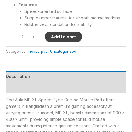
Features
:
Speed-oriented surface
Supple upper material for smooth mouse motions
Rubberized foundation for stability
-
+
Add to cart
Categories:
mouse pad
,
Uncategorized
Description
Reviews (0)
The Aula MP-XL Speed Type Gaming Mouse Pad offers
gamers in Bangladesh a premium gaming accessory at
varying prices. Its model, MP-XL, boasts dimensions of 900 x
400 x 3mm, providing ample space for fluid mouse
movements during intense gaming sessions. Crafted with a