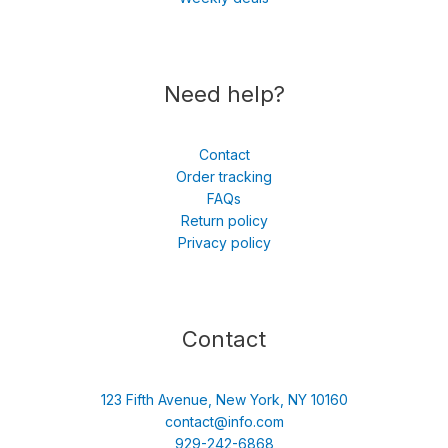
Need help?
Contact
Order tracking
FAQs
Return policy
Privacy policy
Contact
123 Fifth Avenue, New York, NY 10160
contact@info.com
929-242-6868