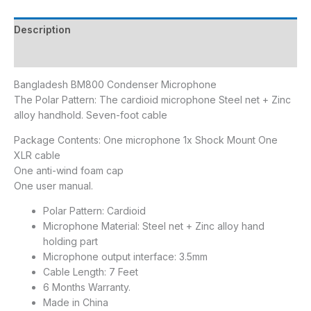
Description
Reviews (0)
Bangladesh BM800 Condenser Microphone
The Polar Pattern: The cardioid microphone Steel net + Zinc
alloy handhold. Seven-foot cable
Package Contents: One microphone 1x Shock Mount One
XLR cable
One anti-wind foam cap
One user manual.
Polar Pattern: Cardioid
Microphone Material: Steel net + Zinc alloy hand
holding part
Microphone output interface: 3.5mm
Cable Length: 7 Feet
6 Months Warranty.
Made in China