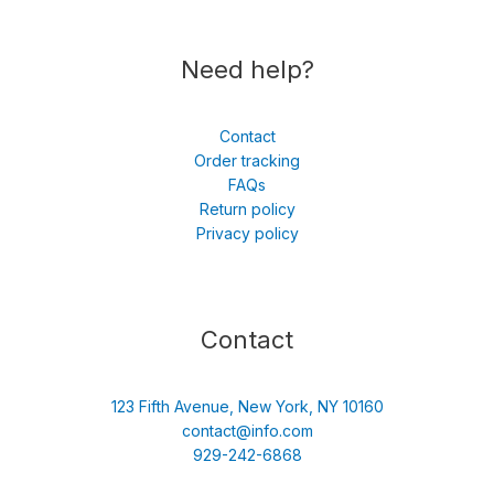
Need help?
Contact
Order tracking
FAQs
Return policy
Privacy policy
Contact
123 Fifth Avenue, New York, NY 10160
contact@info.com
929-242-6868