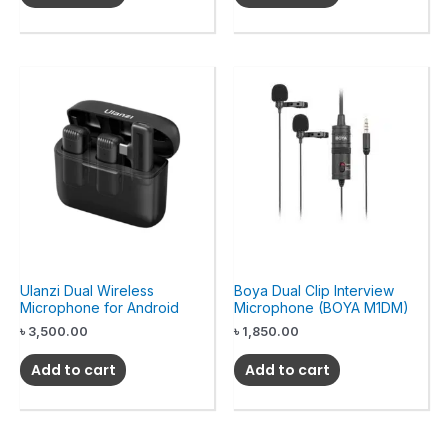
Ulanzi Dual Wireless
Boya Dual Clip Interview
Microphone for Android
Microphone (BOYA M1DM)
৳
3,500.00
৳
1,850.00
Add to cart
Add to cart