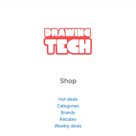
Shop
Hot deals
Categories
Brands
Rebates
Weekly deals