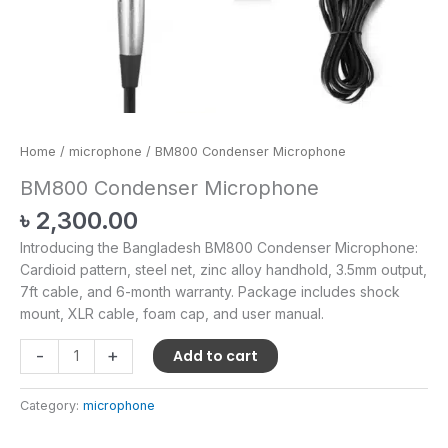
Home
/
microphone
/ BM800 Condenser Microphone
BM800 Condenser Microphone
৳
2,300.00
Introducing the Bangladesh BM800 Condenser Microphone:
Cardioid pattern, steel net, zinc alloy handhold, 3.5mm output,
7ft cable, and 6-month warranty. Package includes shock
mount, XLR cable, foam cap, and user manual.
-
+
Add to cart
Category:
microphone