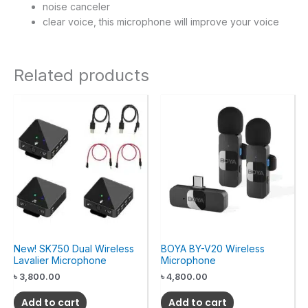
noise canceler
clear voice, this microphone will improve your voice
Related products
New! SK750 Dual Wireless
BOYA BY-V20 Wireless
Lavalier Microphone
Microphone
৳
3,800.00
৳
4,800.00
Add to cart
Add to cart