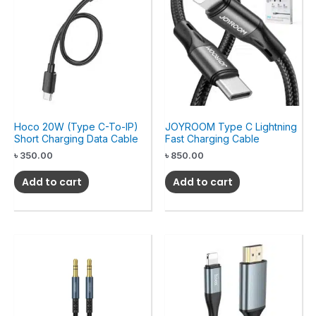
Hoco 20W (Type C-To-IP)
JOYROOM Type C Lightning
Short Charging Data Cable
Fast Charging Cable
৳
350.00
৳
850.00
Add to cart
Add to cart