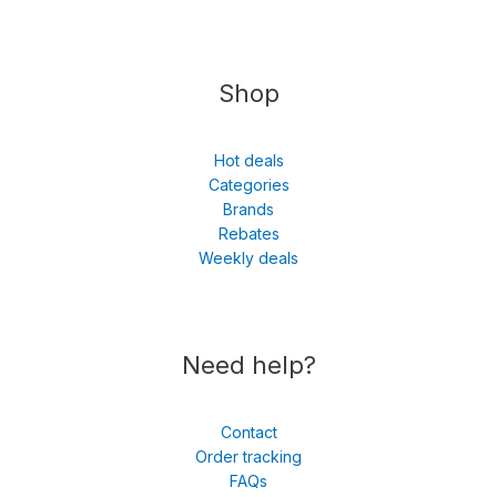
Shop
Hot deals
Categories
Brands
Rebates
Weekly deals
Need help?
Contact
Order tracking
FAQs