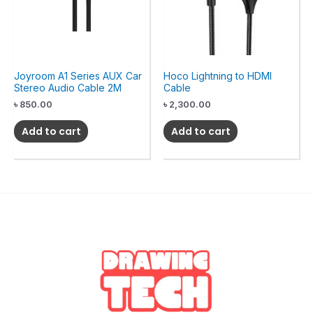
Joyroom A1 Series AUX Car
Hoco Lightning to HDMI
Stereo Audio Cable 2M
Cable
৳
850.00
৳
2,300.00
Add to cart
Add to cart