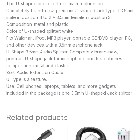
The U-shaped audio splitter’s main features are:
Completely brand-new, premium U-shaped jack type: 1 3.5mm
male in position 4 to 2 * 3.5mm female in position 3
Composition: metal and plastic
Color of U-shaped splitter: white
Fits Walkman, iPod, MP3 player, portable CD/DVD player, PC,
and other devices with a 3.5mm earphone jack.
U-Shape 3.5mm Audio Splitter: Completely brand-new,
premium U-shape jack for microphone and headphones
composition: metal and plastic
Sort: Audio Extension Cable
U Type is a feature.
Use: Cell phones, laptops, tablets, and more gadgets
Included in the package is one 3.5mm U-shaped Jack splitter.
Related products