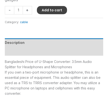
-
+
Add to cart
Category:
cable
Description
Reviews (0)
Bangladeshi Price of U-Shape Converter: 3.5mm Audio
Splitter for Headphones and Microphones
If you own a two-port microphone or headphone, this is an
essential piece of equipment. This audio splitter can also be
used as a TRS to TRRS converter adapter. You may utilize a
PC microphone on laptops and cellphones with this easy
converter.