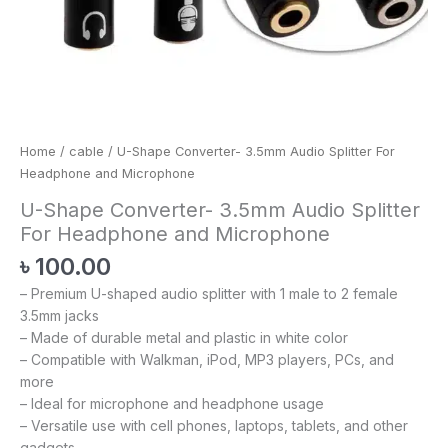
Home
/
cable
/ U-Shape Converter- 3.5mm Audio Splitter For
Headphone and Microphone
U-Shape Converter- 3.5mm Audio Splitter
For Headphone and Microphone
৳
100.00
– Premium U-shaped audio splitter with 1 male to 2 female
3.5mm jacks
– Made of durable metal and plastic in white color
– Compatible with Walkman, iPod, MP3 players, PCs, and
more
– Ideal for microphone and headphone usage
– Versatile use with cell phones, laptops, tablets, and other
gadgets