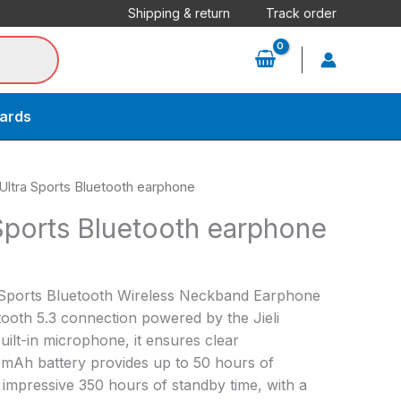
Shipping & return
Track order
cards
Ultra Sports Bluetooth earphone
Sports Bluetooth earphone
Sports Bluetooth Wireless Neckband Earphone
tooth 5.3 connection powered by the Jieli
uilt-in microphone, it ensures clear
0mAh battery provides up to 50 hours of
impressive 350 hours of standby time, with a