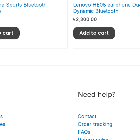
ra Sports Bluetooth
Lenovo HE08 earphone Du
e
Dynamic Bluetooth
0
৳
2,300.00
o cart
Add to cart
Need help?
ls
Contact
ies
Order tracking
FAQs
Return policy