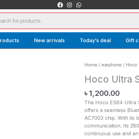
s
products
New arrivals
Today’s deal
Gift 
Hoco
Home
/
earphone
/ Hoco 
Ultra
Hoco Ultra 
Sports
Bluetooth
৳
1,200.00
earphone
The Hoco ES64 Ultra 
quantity
offers a seamless Blue
AC7003 chip. With its b
communication. Its 28
continuous use and an 