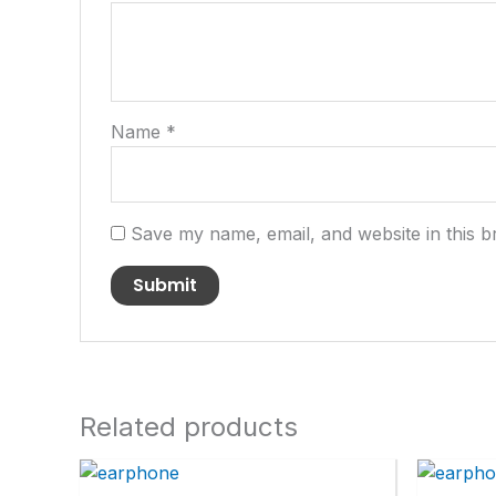
Name
*
Save my name, email, and website in this b
Related products