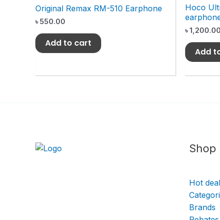
Hoco Ult
Original Remax RM-510 Earphone
earphon
৳
550.00
৳
1,200.0
Add to cart
Add t
Shop
Hot dea
Categor
Brands
Rebates