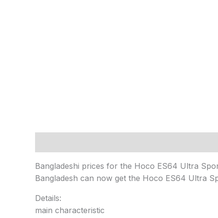
Description
Reviews (0)
Bangladeshi prices for the Hoco ES64 Ultra Sp
Bangladesh can now get the Hoco ES64 Ultra Sp
Details:
main characteristic