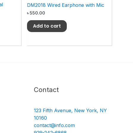
al
DM2018 Wired Earphone with Mic
৳
550.00
Add to cart
Contact
123 Fifth Avenue, New York, NY
10160
contact@info.com
929-242-6868