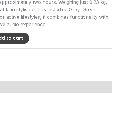
 approximately two hours. Weighing just 0.23 kg,
ilable in stylish colors including Gray, Green,
or active lifestyles, it combines functionality with
ve audio experience.
dd to cart