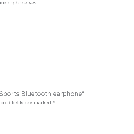
3 microphone yes
a Sports Bluetooth earphone”
ired fields are marked
*