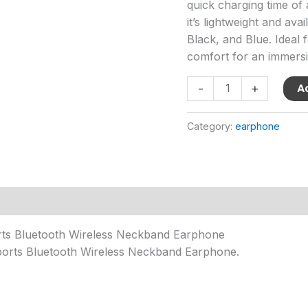
quick charging time of
it’s lightweight and ava
Black, and Blue. Ideal f
comfort for an immersi
A
-
+
Category:
earphone
orts Bluetooth Wireless Neckband Earphone
orts Bluetooth Wireless Neckband Earphone.