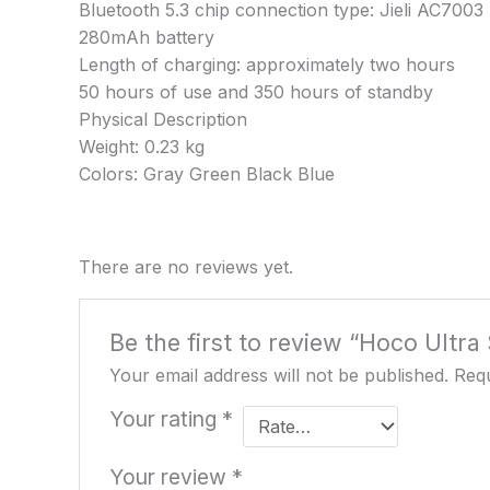
Bluetooth 5.3 chip connection type: Jieli AC700
280mAh battery
Length of charging: approximately two hours
50 hours of use and 350 hours of standby
Physical Description
Weight: 0.23 kg
Colors: Gray Green Black Blue
There are no reviews yet.
Be the first to review “Hoco Ultr
Your email address will not be published.
Requ
Your rating
*
Your review
*