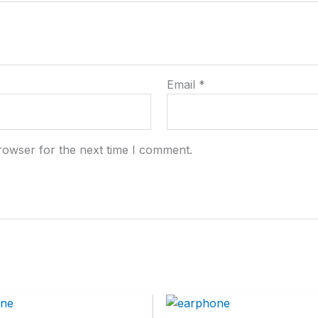
Email
*
rowser for the next time I comment.