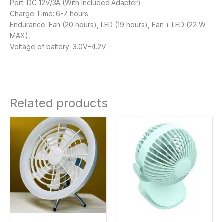
Port: DC 12V/3A (With Included Adapter)
Charge Time: 6-7 hours
Endurance: Fan (20 hours), LED (19 hours), Fan + LED (22 W
MAX),
Voltage of battery: 3.0V–4.2V
Related products