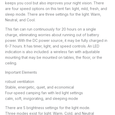
keeps you cool but also improves your night vision. There
are four speed options on this tent fan: light, mild, fresh, and
sleep mode. There are three settings for the light: Warm,
Neutral, and Cool.
This fan can run continuously for 20 hours on a single
charge, eliminating worries about running out of battery
power. With the DC power source, it may be fully charged in
6–7 hours. It has timer, light, and speed controls. An LED
indication is also included. a wireless fan with adjustable
mounting that may be mounted on tables, the floor, or the
ceiling.
Important Elements
robust ventilation
Stable, energetic, quiet, and economical
Four-speed camping fan with led light settings
calm, soft, invigorating, and sleeping mode
There are 5 brightness settings for the light mode.
Three modes exist for light: Warm, Cold, and Neutral