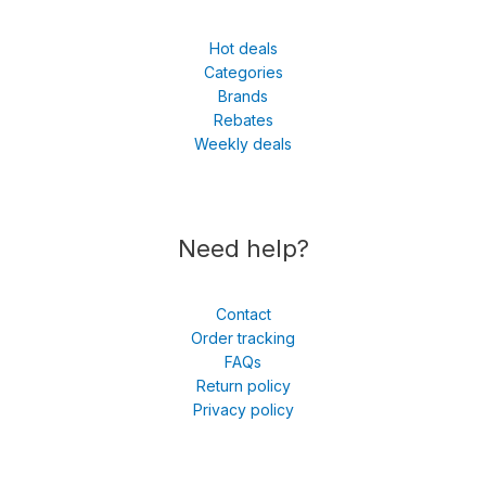
Hot deals
Categories
Brands
Rebates
Weekly deals
Need help?
Contact
Order tracking
FAQs
Return policy
Privacy policy