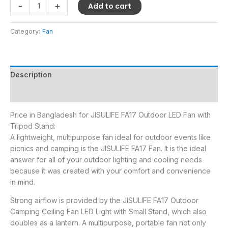
-
+
Add to cart
Category:
Fan
Description
Reviews (0)
Price in Bangladesh for JISULIFE FA17 Outdoor LED Fan with
Tripod Stand:
A lightweight, multipurpose fan ideal for outdoor events like
picnics and camping is the JISULIFE FA17 Fan. It is the ideal
answer for all of your outdoor lighting and cooling needs
because it was created with your comfort and convenience
in mind.
Strong airflow is provided by the JISULIFE FA17 Outdoor
Camping Ceiling Fan LED Light with Small Stand, which also
doubles as a lantern. A multipurpose, portable fan not only