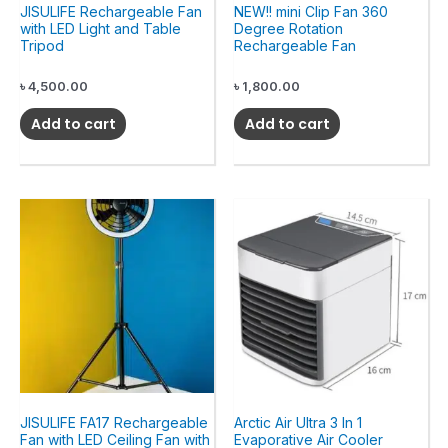
JISULIFE Rechargeable Fan
NEW!! mini Clip Fan 360
with LED Light and Table
Degree Rotation
Tripod
Rechargeable Fan
৳
4,500.00
৳
1,800.00
Add to cart
Add to cart
JISULIFE FA17 Rechargeable
Arctic Air Ultra 3 In 1
Fan with LED Ceiling Fan with
Evaporative Air Cooler