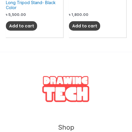
Long Tripod Stand- Black
Color
৳
5,500.00
৳
1,800.00
Add to cart
Add to cart
Shop