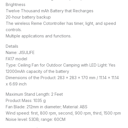
Brightness
Twelve Thousand mAh Battery that Recharges
20-hour battery backup
The wireless Reme Cotontroller has timer, light, and speed
controls.
Multiple applications and functions.
Details
Name: JISULIFE
FA17 model
Type: Ceiling Fan for Outdoor Camping with LED Light: Yes
12000mAh capacity of the battery
Dimensions of the Product: 283 x 283 x 170 mm / 11.14 x 11.14
x 6.69 inch
Maximum Stand Length: 2 Feet
Product Mass: 1035 g
Fan Blade: 212mm in diameter; Material: ABS
Wind speed: first, 800 rpm, second, 900 rpm, third, 1500 rpm
Noise level: 53DB; range: 60CM