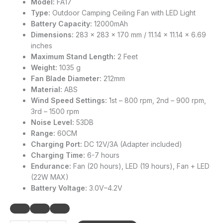
Model:
FA17
Type:
Outdoor Camping Ceiling Fan with LED Light
Battery Capacity:
12000mAh
Dimensions:
283 x 283 x 170 mm / 11.14 x 11.14 x 6.69
inches
Maximum Stand Length:
2 Feet
Weight:
1035 g
Fan Blade Diameter:
212mm
Material:
ABS
Wind Speed Settings:
1st – 800 rpm, 2nd – 900 rpm,
3rd – 1500 rpm
Noise Level:
53DB
Range:
60CM
Charging Port:
DC 12V/3A (Adapter included)
Charging Time:
6-7 hours
Endurance:
Fan (20 hours), LED (19 hours), Fan + LED
(22W MAX)
Battery Voltage:
3.0V–4.2V