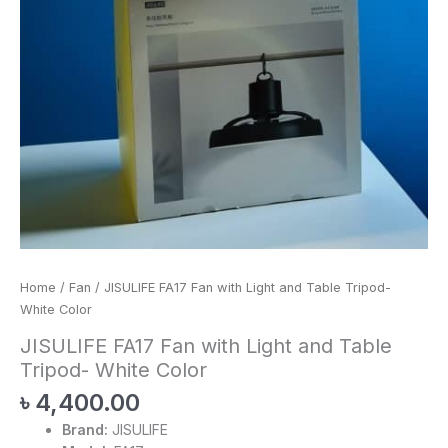
Home
/
Fan
/ JISULIFE FA17 Fan with Light and Table Tripod-
White Color
JISULIFE FA17 Fan with Light and Table
Tripod- White Color
৳
4,400.00
Brand:
JISULIFE