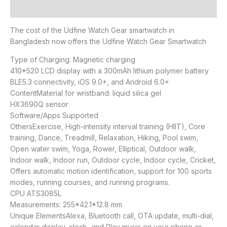
Reviews (0)
The cost of the Udfine Watch Gear smartwatch in
Bangladesh now offers the Udfine Watch Gear Smartwatch
Type of Charging: Magnetic charging
410*520 LCD display with a 300mAh lithium polymer battery
BLE5.3 connectivity, iOS 9.0+, and Android 6.0+
ContentMaterial for wristband: liquid silica gel
HX3690Q sensor
Software/Apps Supported
OthersExercise, High-intensity interval training (HIIT), Core
training, Dance, Treadmill, Relaxation, Hiking, Pool swim,
Open water swim, Yoga, Rower, Elliptical, Outdoor walk,
Indoor walk, Indoor run, Outdoor cycle, Indoor cycle, Cricket,
Offers automatic motion identification, support for 100 sports
modes, running courses, and running programs.
CPU ATS3085L
Measurements: 255*42.1*12.8 mm
Unique ElementsAlexa, Bluetooth call, OTA update, multi-dial,
calendar display, clock, and Play music on your phone or