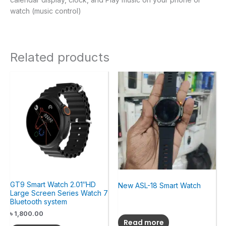
watch (music control)
Related products
GT9 Smart Watch 2.01″HD
New ASL-18 Smart Watch
Large Screen Series Watch 7
Bluetooth system
৳
1,800.00
Read more