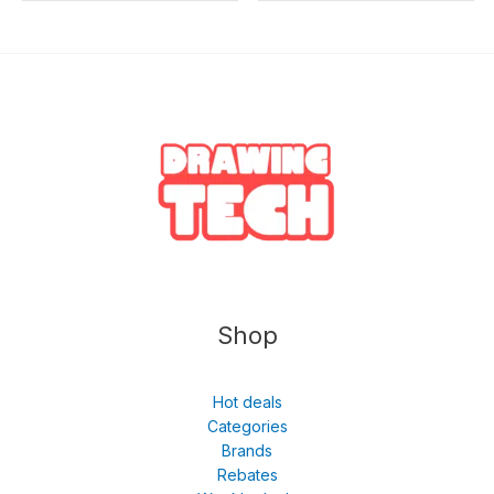
Shop
Hot deals
Categories
Brands
Rebates