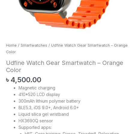
Home
/
Smartwatches
/ Udfine Watch Gear Smartwatch – Orange
Color
Udfine Watch Gear Smartwatch – Orange
Color
৳
4,500.00
Magnetic charging
410*520 LCD display
300mAh lithium polymer battery
BLE5.3, iOS 9.0+, Android 6.0+
Liquid silica gel wristband
HX3690Q sensor
Supported apps:
HIIT, Core training, Dance, Treadmill, Relaxation,