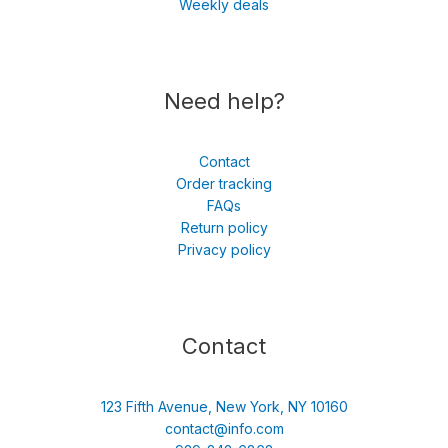
Weekly deals
Need help?
Contact
Order tracking
FAQs
Return policy
Privacy policy
Contact
123 Fifth Avenue, New York, NY 10160
contact@info.com