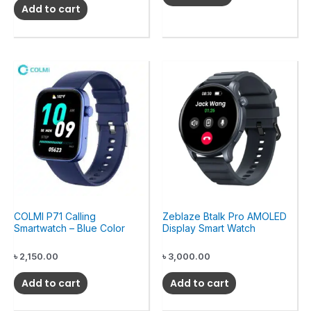
Add to cart
COLMI P71 Calling
Zeblaze Btalk Pro AMOLED
Smartwatch – Blue Color
Display Smart Watch
৳
2,150.00
৳
3,000.00
Add to cart
Add to cart