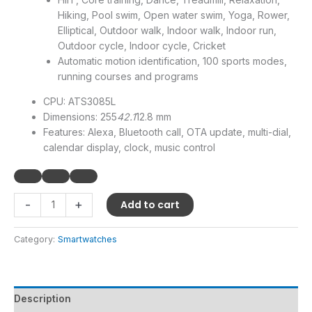
Hiking, Pool swim, Open water swim, Yoga, Rower,
Elliptical, Outdoor walk, Indoor walk, Indoor run,
Outdoor cycle, Indoor cycle, Cricket
Automatic motion identification, 100 sports modes,
running courses and programs
CPU: ATS3085L
Dimensions: 255
42.1
12.8 mm
Features: Alexa, Bluetooth call, OTA update, multi-dial,
calendar display, clock, music control
-
+
Add to cart
Category:
Smartwatches
Description