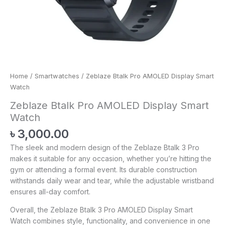
Home
/
Smartwatches
/ Zeblaze Btalk Pro AMOLED Display Smart
Watch
Zeblaze Btalk Pro AMOLED Display Smart
Watch
৳
3,000.00
The sleek and modern design of the Zeblaze Btalk 3 Pro
makes it suitable for any occasion, whether you’re hitting the
gym or attending a formal event. Its durable construction
withstands daily wear and tear, while the adjustable wristband
ensures all-day comfort.
Overall, the Zeblaze Btalk 3 Pro AMOLED Display Smart
Watch combines style, functionality, and convenience in one