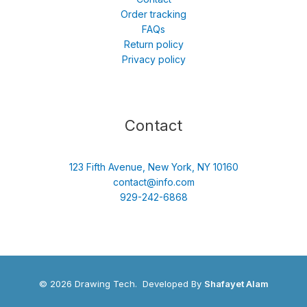
Order tracking
FAQs
Return policy
Privacy policy
Contact
123 Fifth Avenue, New York, NY 10160
contact@info.com
929-242-6868
© 2026 Drawing Tech. Developed By
Shafayet Alam