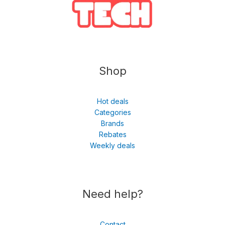
Shop
Hot deals
Categories
Brands
Rebates
Weekly deals
Need help?
Contact