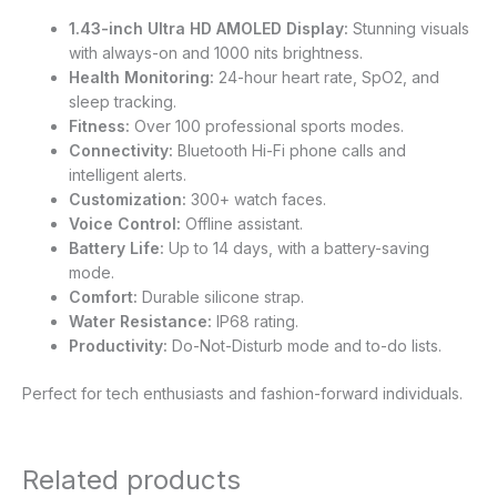
1.43-inch Ultra HD AMOLED Display:
Stunning visuals
with always-on and 1000 nits brightness.
Health Monitoring:
24-hour heart rate, SpO2, and
sleep tracking.
Fitness:
Over 100 professional sports modes.
Connectivity:
Bluetooth Hi-Fi phone calls and
intelligent alerts.
Customization:
300+ watch faces.
Voice Control:
Offline assistant.
Battery Life:
Up to 14 days, with a battery-saving
mode.
Comfort:
Durable silicone strap.
Water Resistance:
IP68 rating.
Productivity:
Do-Not-Disturb mode and to-do lists.
Perfect for tech enthusiasts and fashion-forward individuals.
Related products