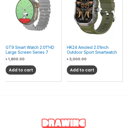
GT9 Smart Watch 2.01″HD
HK24 Amoled 2.01inch
Large Screen Series 7
Outdoor Sport Smartwatch
৳
1,800.00
৳
3,000.00
Add to cart
Add to cart