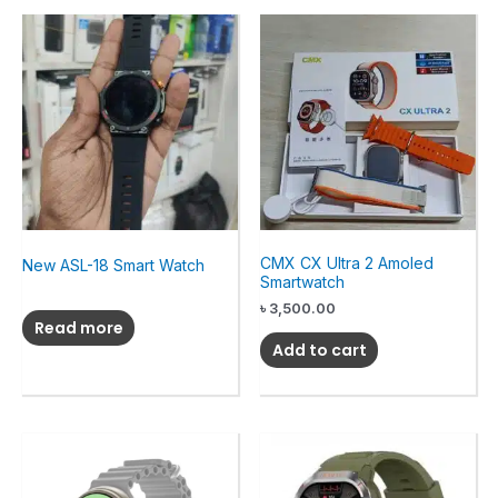
CMX CX Ultra 2 Amoled
New ASL-18 Smart Watch
Smartwatch
৳
3,500.00
Read more
Add to cart