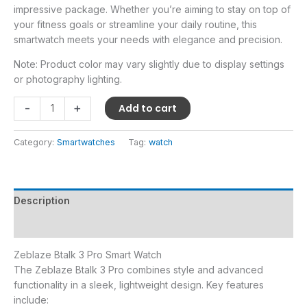
impressive package. Whether you’re aiming to stay on top of
your fitness goals or streamline your daily routine, this
smartwatch meets your needs with elegance and precision.
Note: Product color may vary slightly due to display settings
or photography lighting.
-
+
Add to cart
Category:
Smartwatches
Tag:
watch
Description
Reviews (0)
Zeblaze Btalk 3 Pro Smart Watch
The Zeblaze Btalk 3 Pro combines style and advanced
functionality in a sleek, lightweight design. Key features
include: