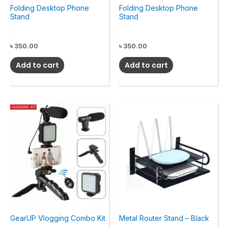
Folding Desktop Phone
Folding Desktop Phone
Stand
Stand
৳
350.00
৳
350.00
Add to cart
Add to cart
GearUP Vlogging Combo Kit
Metal Router Stand – Black