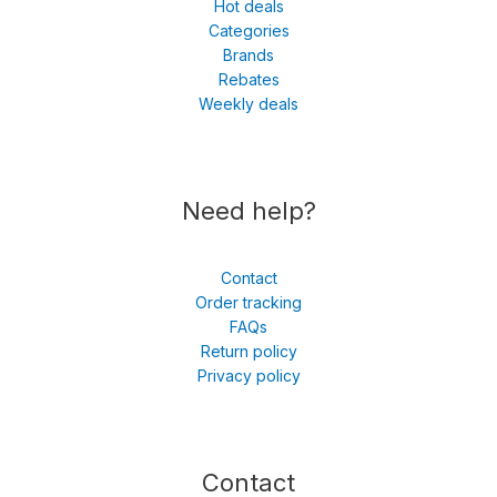
Hot deals
Categories
Brands
Rebates
Weekly deals
Need help?
Contact
Order tracking
FAQs
Return policy
Privacy policy
Contact