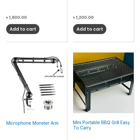
৳
1,600.00
৳
1,200.00
Add to cart
Add to cart
Mini Portable BBQ Grill Easy
Microphone Monster Arm
To Carry