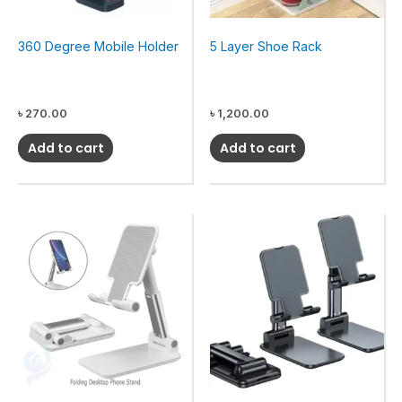
360 Degree Mobile Holder
5 Layer Shoe Rack
৳
270.00
৳
1,200.00
Add to cart
Add to cart