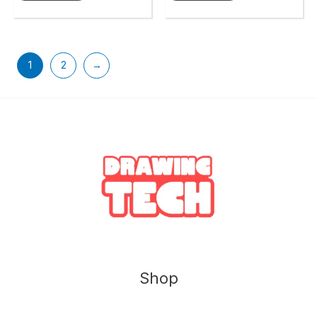
1
2
→
Shop