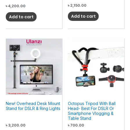
৳
2,150.00
৳
4,200.00
Add to cart
Add to cart
New! Overhead Desk Mount
Octopus Tripod With Ball
Stand for DSLR & Ring Lights
Head- Best For DSLR Or
Smartphone Vlogging &
Table Stand
৳
3,200.00
৳
700.00