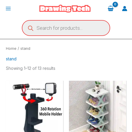
Skip
Main
to
Menu
content
Products
search
Home
/ stand
stand
Showing 1–12 of 13 results