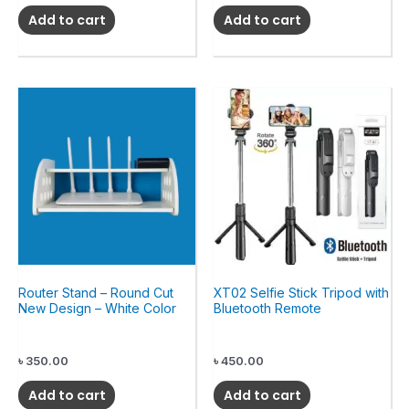
Add to cart
Add to cart
Router Stand – Round Cut
XT02 Selfie Stick Tripod with
New Design – White Color
Bluetooth Remote
৳
350.00
৳
450.00
Add to cart
Add to cart