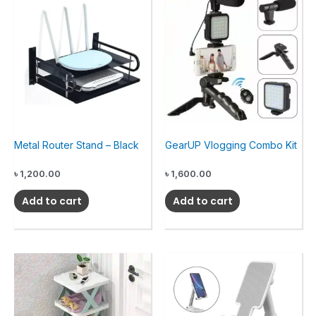
Metal Router Stand – Black
GearUP Vlogging Combo Kit
৳
1,200.00
৳
1,600.00
Add to cart
Add to cart