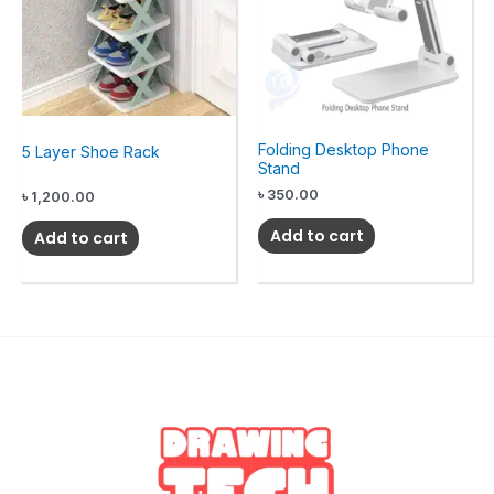
Folding Desktop Phone
5 Layer Shoe Rack
Stand
৳
350.00
৳
1,200.00
Add to cart
Add to cart