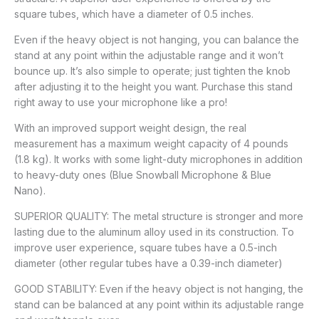
square tubes, which have a diameter of 0.5 inches.
Even if the heavy object is not hanging, you can balance the
stand at any point within the adjustable range and it won’t
bounce up. It’s also simple to operate; just tighten the knob
after adjusting it to the height you want. Purchase this stand
right away to use your microphone like a pro!
With an improved support weight design, the real
measurement has a maximum weight capacity of 4 pounds
(1.8 kg). It works with some light-duty microphones in addition
to heavy-duty ones (Blue Snowball Microphone & Blue
Nano).
SUPERIOR QUALITY: The metal structure is stronger and more
lasting due to the aluminum alloy used in its construction. To
improve user experience, square tubes have a 0.5-inch
diameter (other regular tubes have a 0.39-inch diameter)
GOOD STABILITY: Even if the heavy object is not hanging, the
stand can be balanced at any point within its adjustable range