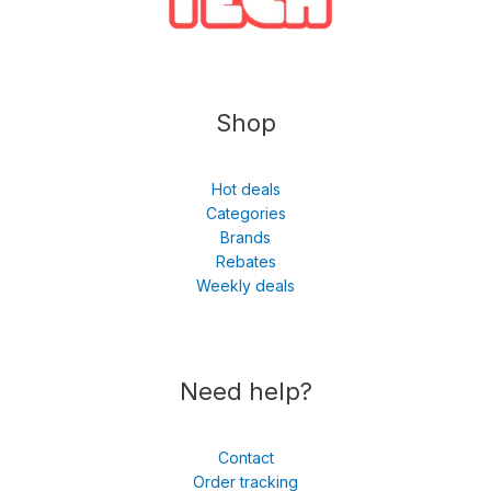
Shop
Hot deals
Categories
Brands
Rebates
Weekly deals
Need help?
Contact
Order tracking