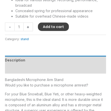
broadcast
Concealed spring for professional appearance
Suitable for overhead Chinese-made videos
-
+
Add to cart
Category:
stand
Description
Reviews (0)
Bangladeshi Microphone Arm Stand
Would you like to purchase a microphone armrest?
For your Blue Snowball, Blue Yeti, or other heavy-weighted
microphone, this is the ideal stand. It is more durable since it
is composed of an aluminum alloy and has a stronger metal
structure. A superior user experience is offered by the