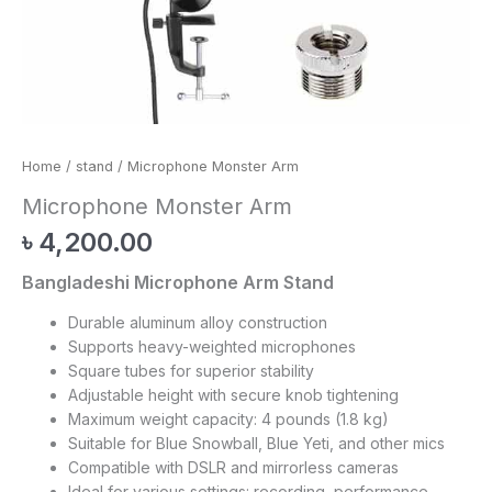
Home
/
stand
/ Microphone Monster Arm
Microphone Monster Arm
৳
4,200.00
Bangladeshi Microphone Arm Stand
Durable aluminum alloy construction
Supports heavy-weighted microphones
Square tubes for superior stability
Adjustable height with secure knob tightening
Maximum weight capacity: 4 pounds (1.8 kg)
Suitable for Blue Snowball, Blue Yeti, and other mics
Compatible with DSLR and mirrorless cameras
Ideal for various settings: recording, performance,