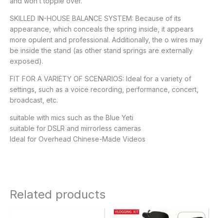
and won’t topple over.
SKILLED IN-HOUSE BALANCE SYSTEM: Because of its
appearance, which conceals the spring inside, it appears
more opulent and professional. Additionally, the o wires may
be inside the stand (as other stand springs are externally
exposed).
FIT FOR A VARIETY OF SCENARIOS: Ideal for a variety of
settings, such as a voice recording, performance, concert,
broadcast, etc.
suitable with mics such as the Blue Yeti
suitable for DSLR and mirrorless cameras
Ideal for Overhead Chinese-Made Videos
Related products