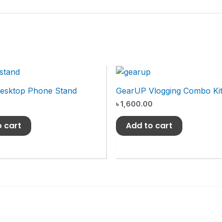
Desktop Phone Stand
GearUP Vlogging Combo Ki
৳
1,600.00
o cart
Add to cart