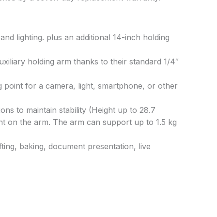
d lighting. plus an additional 14-inch holding
iliary holding arm thanks to their standard 1/4″
 point for a camera, light, smartphone, or other
ons to maintain stability (Height up to 28.7
ment on the arm. The arm can support up to 1.5 kg
fting, baking, document presentation, live