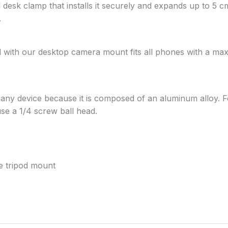
esk clamp that installs it securely and expands up to 5 cm 
.
 with our desktop camera mount fits all phones with a ma
r any device because it is composed of an aluminum alloy.
use a 1/4 screw ball head.
e tripod mount