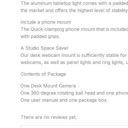
The aluminum tabletop light comes with a padded d
the market and offers the highest level of stability
include a phone mount
The Quick-clamping phone mount that is included
with padded grips.
A Studio Space Saver
Our desk webcam mount is sufficiently stable fo
webcams, as well as panel lights and ring lights, 
Contents of Package
One Desk Mount Camera
One 360-degree rotating ball head and one phon
One user manual and one package box.
There are no reviews yet.