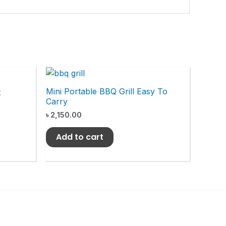
Mini Portable BBQ Grill Easy To
t
Carry
৳
2,150.00
Add to cart