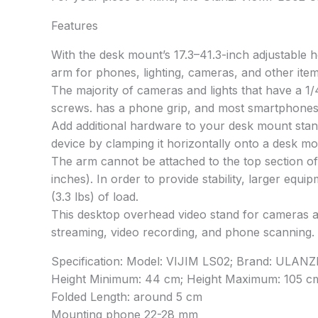
Features
With the desk mount’s 17.3–41.3-inch adjustable h
arm for phones, lighting, cameras, and other item
The majority of cameras and lights that have a 1
screws. has a phone grip, and most smartphones a
Add additional hardware to your desk mount stand
device by clamping it horizontally onto a desk mo
The arm cannot be attached to the top section of t
inches). In order to provide stability, larger eq
(3.3 lbs) of load.
This desktop overhead video stand for cameras and
streaming, video recording, and phone scanning.
Specification: Model: VIJIM LS02; Brand: ULANZ
Height Minimum: 44 cm; Height Maximum: 105 c
Folded Length: around 5 cm
Mounting phone 22-28 mm