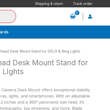
Shipping & return
Track order
cards
head Desk Mount Stand for DSLR & Ring Lights
ad Desk Mount Stand for
 Lights
Camera Desk Mount offers exceptional stability
eras, lights, and smartphones. With an adjustable
.3 inches and a 360° panoramic ball head, it’s
hotography, live streaming, and more. Made