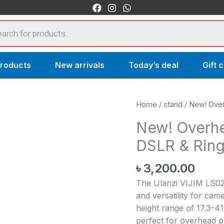
s
products
New arrivals
Today’s deal
Gift 
New!
Home
/
stand
/ New! Over
Overhead
New! Overhe
Desk
DSLR & Ring
Mount
Stand
৳
3,200.00
for
DSLR
The Ulanzi VIJIM LS02 
&
and versatility for cam
Ring
height range of 17.3–41
Lights
perfect for overhead p