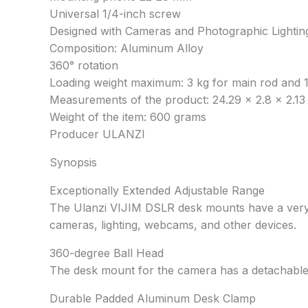
Universal 1/4-inch screw
Designed with Cameras and Photographic Lightin
Composition: Aluminum Alloy
360° rotation
Loading weight maximum: 3 kg for main rod and 1
Measurements of the product: 24.29 x 2.8 x 2.13
Weight of the item: 600 grams
Producer ULANZI
Synopsis
Exceptionally Extended Adjustable Range
The Ulanzi VIJIM DSLR desk mounts have a very lo
cameras, lighting, webcams, and other devices.
360-degree Ball Head
The desk mount for the camera has a detachable 3
Durable Padded Aluminum Desk Clamp