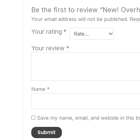
Be the first to review “New! Ove
Your email address will not be published.
Requ
Your rating
*
Your review
*
Name
*
Save my name, email, and website in this b