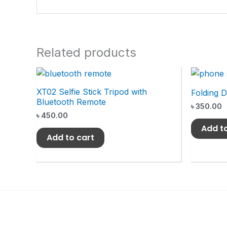
Related products
XT02 Selfie Stick Tripod with
Folding 
Bluetooth Remote
৳
350.00
৳
450.00
Add t
Add to cart