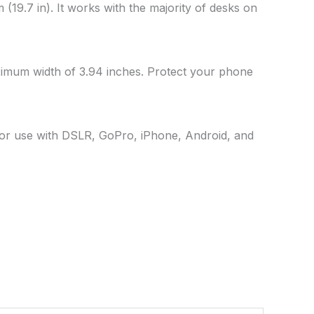
(19.7 in). It works with the majority of desks on
ximum width of 3.94 inches. Protect your phone
 For use with DSLR, GoPro, iPhone, Android, and