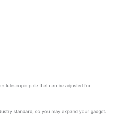
n telescopic pole that can be adjusted for
ndustry standard, so you may expand your gadget.