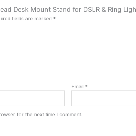
rhead Desk Mount Stand for DSLR & Ring Ligh
ired fields are marked
*
Email
*
rowser for the next time I comment.