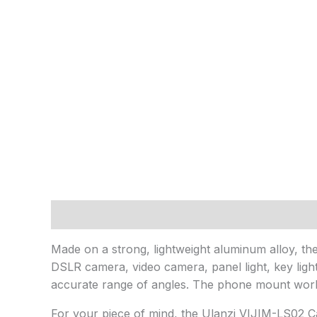
Description
Reviews (0)
Made on a strong, lightweight aluminum alloy, the 
DSLR camera, video camera, panel light, key ligh
accurate range of angles. The phone mount works
For your piece of mind, the Ulanzi VIJIM-LS02 