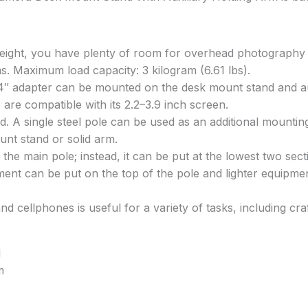
eight, you have plenty of room for overhead photography an
s. Maximum load capacity: 3 kilogram (6.61 lbs).
/4″ adapter can be mounted on the desk mount stand and aux
re compatible with its 2.2–3.9 inch screen.
. A single steel pole can be used as an additional mounting
unt stand or solid arm.
he main pole; instead, it can be put at the lowest two secti
uipment can be put on the top of the pole and lighter equip
 cellphones is useful for a variety of tasks, including cra
I
m