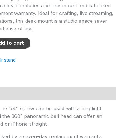
alloy, it includes a phone mount and is backed
ent warranty. Ideal for crafting, live streaming,
ions, this desk mount is a studio space saver
nd ease of use.
dd to cart
lr stand
he 1/4′′ screw can be used with a ring light,
nd the 360° panoramic ball head can offer an
 or iPhone straight.
cked by a seven-day replacement warranty.