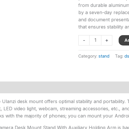
quantity
from durable aluminum 
by a seven-day replacem
and document presentat
that ensures stability a
A
-
+
Category:
stand
Tag:
ds
Ulanzi desk mount offers optimal stability and portability. T
t, LED video light, webcam, streaming accessories, etc., a
 with the majority of phones; you can mount your Android
Camera Desk Mount Stand With Auxiliary Holding Arm is ba