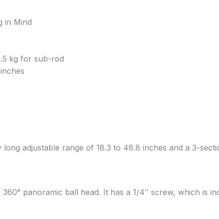
g in Mind
.5 kg for sub-rod
 inches
ng adjustable range of 18.3 to 48.8 inches and a 3-sectio
60° panoramic ball head. It has a 1/4′′ screw, which is i