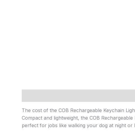
Description
Reviews (0)
The cost of the COB Rechargeable Keychain Ligh
Compact and lightweight, the COB Rechargeable Keyc
perfect for jobs like walking your dog at night or 