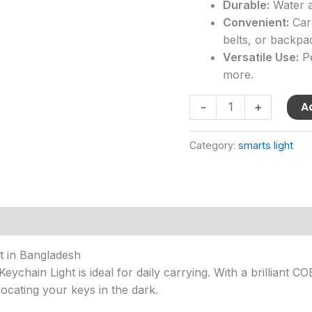
Durable:
Water a
Convenient:
Cara
belts, or backpa
Versatile Use:
Pe
more.
A
-
+
Category:
smarts light
t in Bangladesh
hain Light is ideal for daily carrying. With a brilliant COB
locating your keys in the dark.