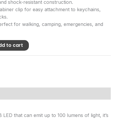
nd shock-resistant construction.
biner clip for easy attachment to keychains,
cks.
rfect for walking, camping, emergencies, and
dd to cart
 LED that can emit up to 100 lumens of light, it’s