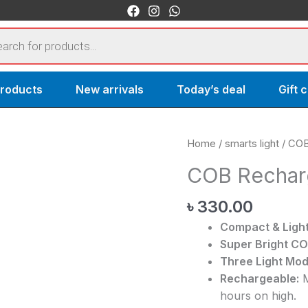
s
products
New arrivals
Today’s deal
Gift 
COB
Home
/
smarts light
/ COB
Rechargeable
COB Recharg
Keychain
Light
৳
330.00
quantity
Compact & Light
Super Bright CO
Three Light Mod
Rechargeable:
M
hours on high.