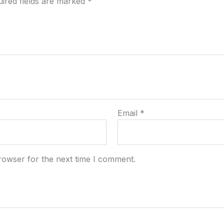
ired fields are marked
*
Email
*
rowser for the next time I comment.