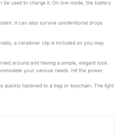
n be used to charge it. On low mode, the battery
stant. It can also survive unintentional drops
onally, a carabiner clip is included so you may
arried around and having a simple, elegant look.
accommodate your various needs. Hit the power
be quickly fastened to a bag or keychain. The light