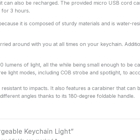
ut it can also be recharged. The provided micro USB cord ca
s for 3 hours.
 because it is composed of sturdy materials and is water-resi
arried around with you at all times on your keychain. Additi
00 lumens of light, all the while being small enough to be c
 three light modes, including COB strobe and spotlight, to 
esistant to impacts. It also features a carabiner that can 
different angles thanks to its 180-degree foldable handle.
rgeable Keychain Light”