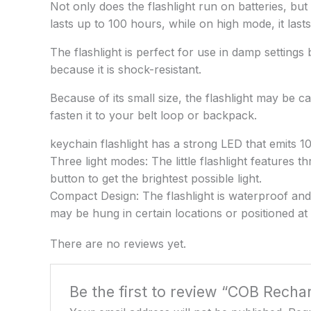
Not only does the flashlight run on batteries, b
lasts up to 100 hours, while on high mode, it last
The flashlight is perfect for use in damp settings
because it is shock-resistant.
Because of its small size, the flashlight may be c
fasten it to your belt loop or backpack.
keychain flashlight has a strong LED that emits 1
Three light modes: The little flashlight features
button to get the brightest possible light.
Compact Design: The flashlight is waterproof and r
may be hung in certain locations or positioned at 
There are no reviews yet.
Be the first to review “COB Recha