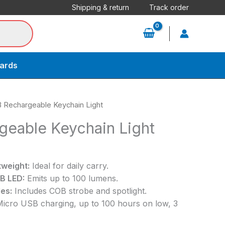
Shipping & return
Track order
cards
 Rechargeable Keychain Light
eable Keychain Light
weight:
Ideal for daily carry.
B LED:
Emits up to 100 lumens.
es:
Includes COB strobe and spotlight.
icro USB charging, up to 100 hours on low, 3