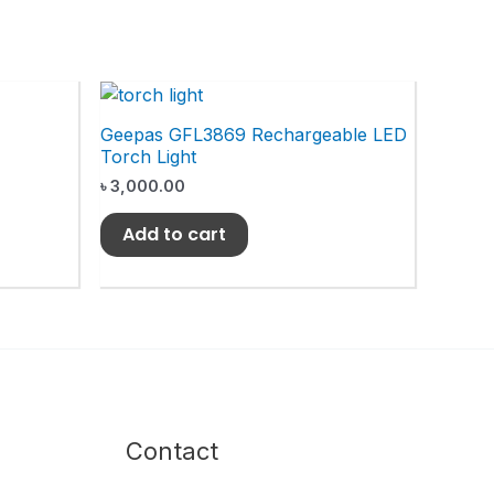
Geepas GFL3869 Rechargeable LED
Torch Light
৳
3,000.00
Add to cart
Contact