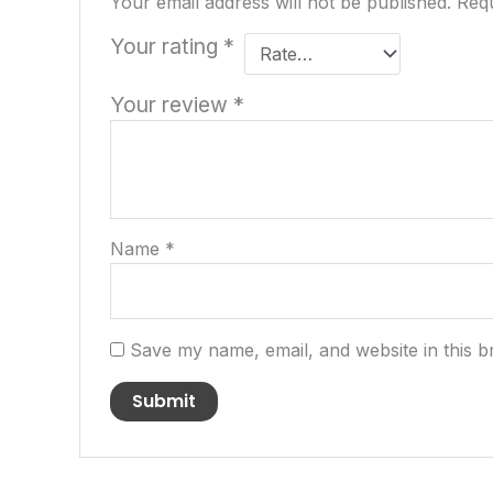
Your email address will not be published.
Requ
Your rating
*
Your review
*
Name
*
Save my name, email, and website in this b