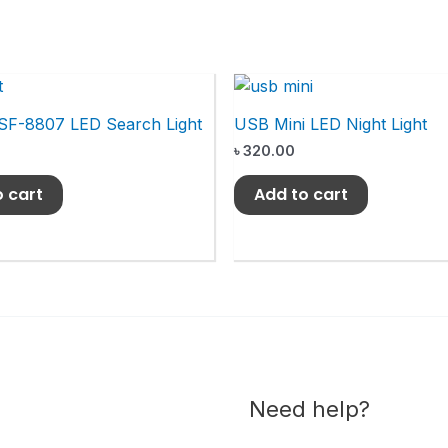
SF-8807 LED Search Light
USB Mini LED Night Light
৳
320.00
o cart
Add to cart
Need help?