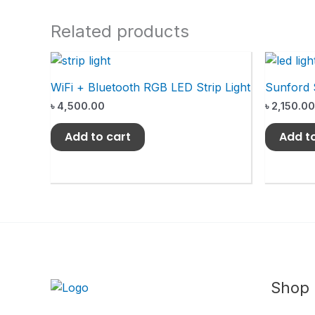
Related products
WiFi + Bluetooth RGB LED Strip Light
Sunford 
৳
4,500.00
৳
2,150.00
Add to cart
Add t
Shop