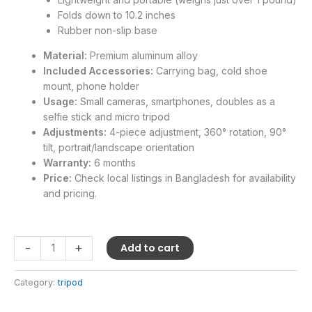
Folds down to 10.2 inches
Rubber non-slip base
Material:
Premium aluminum alloy
Included Accessories:
Carrying bag, cold shoe
mount, phone holder
Usage:
Small cameras, smartphones, doubles as a
selfie stick and micro tripod
Adjustments:
4-piece adjustment, 360° rotation, 90°
tilt, portrait/landscape orientation
Warranty:
6 months
Price:
Check local listings in Bangladesh for availability
and pricing.
-
+
Add to cart
Category:
tripod