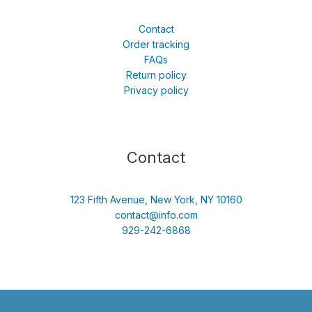
Contact
Order tracking
FAQs
Return policy
Privacy policy
Contact
123 Fifth Avenue, New York, NY 10160
contact@info.com
929-242-6868