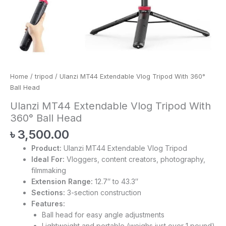
Home
/
tripod
/ Ulanzi MT44 Extendable Vlog Tripod With 360°
Ball Head
Ulanzi MT44 Extendable Vlog Tripod With
360° Ball Head
৳
3,500.00
Product:
Ulanzi MT44 Extendable Vlog Tripod
Ideal For:
Vloggers, content creators, photography,
filmmaking
Extension Range:
12.7″ to 43.3″
Sections:
3-section construction
Features:
Ball head for easy angle adjustments
Lightweight and portable (weighs just over 1 pound)