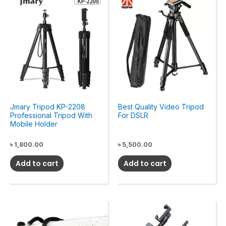
Jmary Tripod KP-2208
Best Quality Video Tripod
Professional Tripod With
For DSLR
Mobile Holder
৳
1,800.00
৳
5,500.00
Add to cart
Add to cart