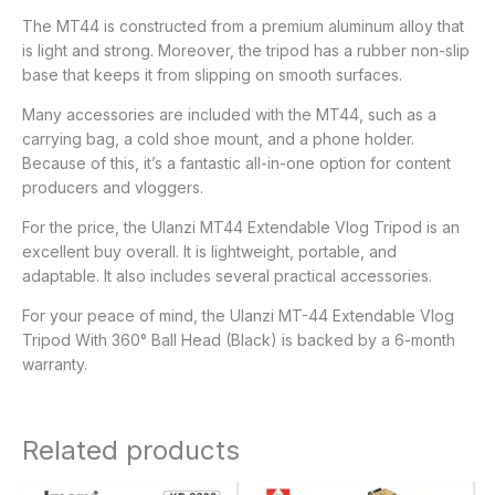
The MT44 is constructed from a premium aluminum alloy that
is light and strong. Moreover, the tripod has a rubber non-slip
base that keeps it from slipping on smooth surfaces.
Many accessories are included with the MT44, such as a
carrying bag, a cold shoe mount, and a phone holder.
Because of this, it’s a fantastic all-in-one option for content
producers and vloggers.
For the price, the Ulanzi MT44 Extendable Vlog Tripod is an
excellent buy overall. It is lightweight, portable, and
adaptable. It also includes several practical accessories.
For your peace of mind, the Ulanzi MT-44 Extendable Vlog
Tripod With 360° Ball Head (Black) is backed by a 6-month
warranty.
Related products