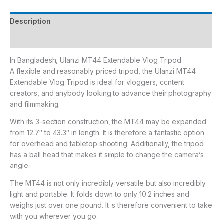
Description
Reviews (0)
In Bangladesh, Ulanzi MT44 Extendable Vlog Tripod
A flexible and reasonably priced tripod, the Ulanzi MT44
Extendable Vlog Tripod is ideal for vloggers, content
creators, and anybody looking to advance their photography
and filmmaking.
With its 3-section construction, the MT44 may be expanded
from 12.7′′ to 43.3′′ in length. It is therefore a fantastic option
for overhead and tabletop shooting. Additionally, the tripod
has a ball head that makes it simple to change the camera’s
angle.
The MT44 is not only incredibly versatile but also incredibly
light and portable. It folds down to only 10.2 inches and
weighs just over one pound. It is therefore convenient to take
with you wherever you go.