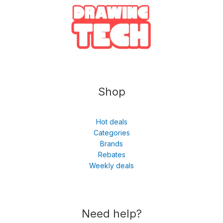
Shop
Hot deals
Categories
Brands
Rebates
Weekly deals
Need help?