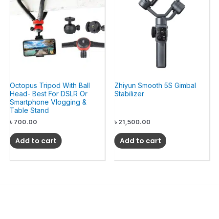
Octopus Tripod With Ball
Zhiyun Smooth 5S Gimbal
Head- Best For DSLR Or
Stabilizer
Smartphone Vlogging &
Table Stand
৳
700.00
৳
21,500.00
Add to cart
Add to cart